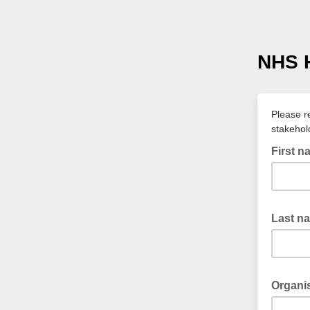
NHS H
Please r
stakehol
First 
Last n
Organi