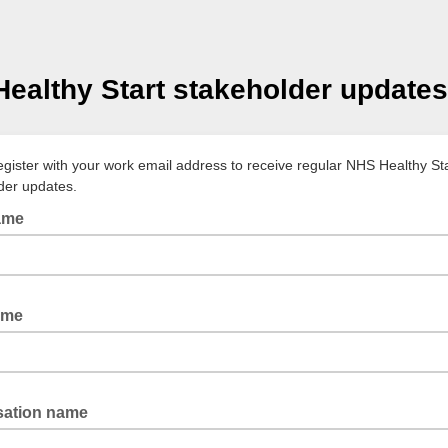
ealthy Start stakeholder updates
egister with your work email address to receive regular NHS Healthy St
der updates.
name
ame
sation name