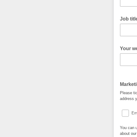
Job tit
Your w
Market
Please ti
address y
Em
You can u
about our