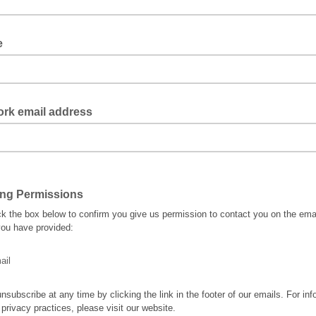
le
ork email address
ing Permissions
ck the box below to confirm you give us permission to contact you on the ema
ou have provided:
ail
nsubscribe at any time by clicking the link in the footer of our emails. For inf
 privacy practices, please visit our website.